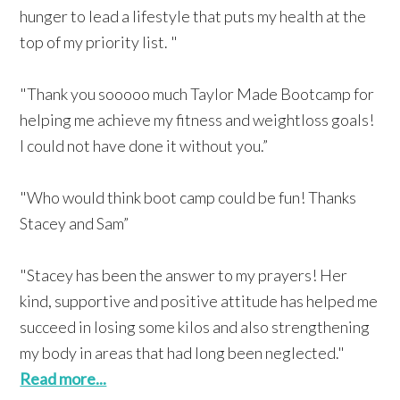
hunger to lead a lifestyle that puts my health at the
top of my priority list. "
"Thank you sooooo much Taylor Made Bootcamp for
helping me achieve my fitness and weightloss goals!
I could not have done it without you.”
"Who would think boot camp could be fun! Thanks
Stacey and Sam”
"Stacey has been the answer to my prayers! Her
kind, supportive and positive attitude has helped me
succeed in losing some kilos and also strengthening
my body in areas that had long been neglected."
Read more...