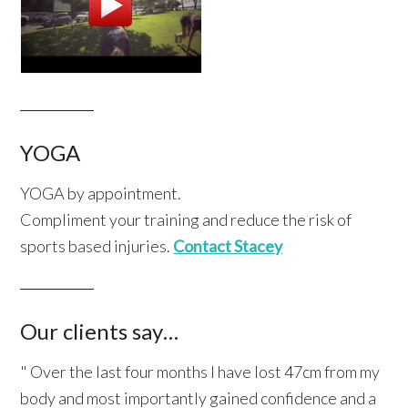
YOGA
YOGA by appointment.
Compliment your training and reduce the risk of
sports based injuries.
Contact Stacey
Our clients say…
" Over the last four months I have lost 47cm from my
body and most importantly gained confidence and a