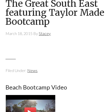
The Great South East
featuring Taylor Made
Bootcamp
March 18, 2015
By
Stacey
Filed Under:
News
Beach Bootcamp Video