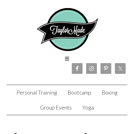
Personal Training
Bootcamp
Boxing
Group Events
Yoga